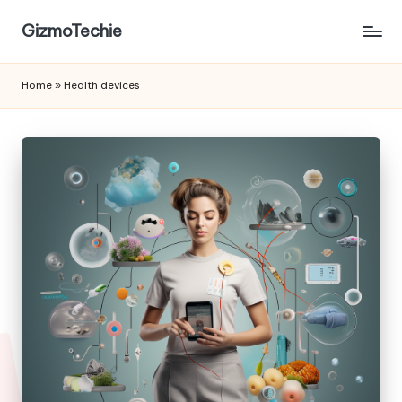
GizmoTechie
Home
»
Health devices