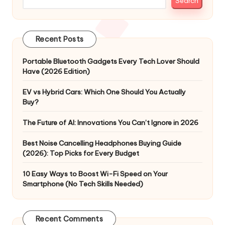
Search
Recent Posts
Portable Bluetooth Gadgets Every Tech Lover Should
Have (2026 Edition)
EV vs Hybrid Cars: Which One Should You Actually
Buy?
The Future of AI: Innovations You Can’t Ignore in 2026
Best Noise Cancelling Headphones Buying Guide
(2026): Top Picks for Every Budget
10 Easy Ways to Boost Wi-Fi Speed on Your
Smartphone (No Tech Skills Needed)
Recent Comments