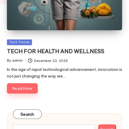
Posted
Tech Trends
in
TECH FOR HEALTH AND WELLNESS
By
admin
December 22, 2023
Posted
by
In the age of rapid technological advancement, innovation is
not just changing the way we…
Read More
Search