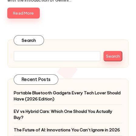
with the introduction of Gemini…
Read More
Search
Search
Recent Posts
Portable Bluetooth Gadgets Every Tech Lover Should
Have (2026 Edition)
EV vs Hybrid Cars: Which One Should You Actually
Buy?
The Future of AI: Innovations You Can’t Ignore in 2026