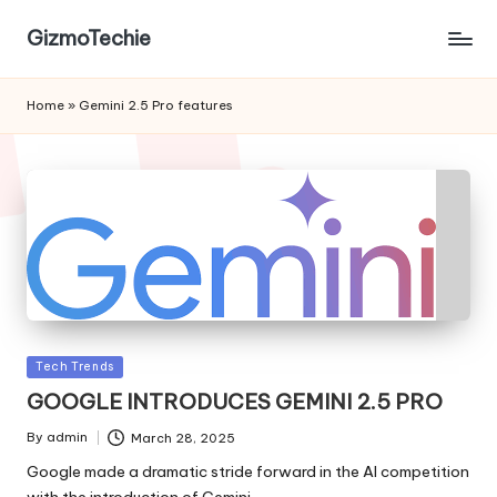
GizmoTechie
Home
»
Gemini 2.5 Pro features
Posted
Tech Trends
in
GOOGLE INTRODUCES GEMINI 2.5 PRO
By
admin
March 28, 2025
Posted
by
Google made a dramatic stride forward in the AI competition