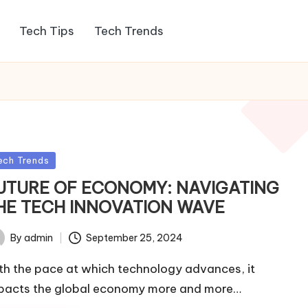
Tech Tips
Tech Trends
sted
ech Trends
UTURE OF ECONOMY: NAVIGATING
HE TECH INNOVATION WAVE
By
admin
September 25, 2024
ted
th the pace at which technology advances, it
pacts the global economy more and more…