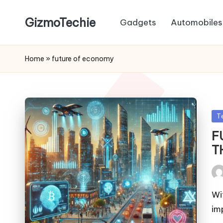
GizmoTechie
Gadgets
Automobiles
Home
»
future of economy
Po
T
in
F
T
Pos
by
Wi
im