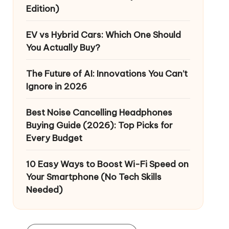
Edition)
EV vs Hybrid Cars: Which One Should
You Actually Buy?
The Future of AI: Innovations You Can’t
Ignore in 2026
Best Noise Cancelling Headphones
Buying Guide (2026): Top Picks for
Every Budget
10 Easy Ways to Boost Wi-Fi Speed on
Your Smartphone (No Tech Skills
Needed)