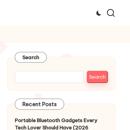
Search
Search
Recent Posts
Portable Bluetooth Gadgets Every
Tech Lover Should Have (2026