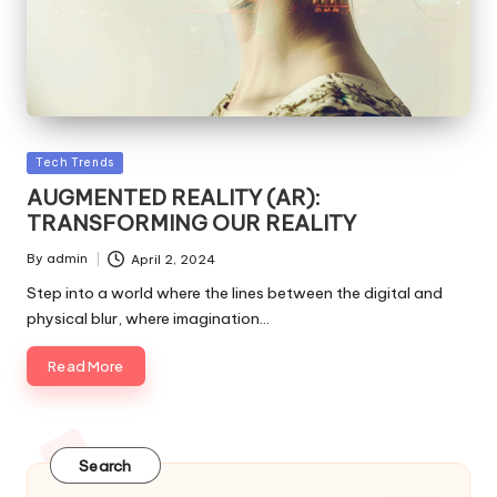
Posted
Tech Trends
in
AUGMENTED REALITY (AR):
TRANSFORMING OUR REALITY
By
admin
April 2, 2024
Posted
by
Step into a world where the lines between the digital and
physical blur, where imagination…
Read More
Search