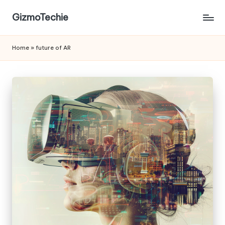
GizmoTechie
Home
»
future of AR