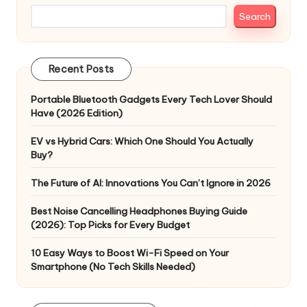
Search
Recent Posts
Portable Bluetooth Gadgets Every Tech Lover Should
Have (2026 Edition)
EV vs Hybrid Cars: Which One Should You Actually
Buy?
The Future of AI: Innovations You Can’t Ignore in 2026
Best Noise Cancelling Headphones Buying Guide
(2026): Top Picks for Every Budget
10 Easy Ways to Boost Wi-Fi Speed on Your
Smartphone (No Tech Skills Needed)