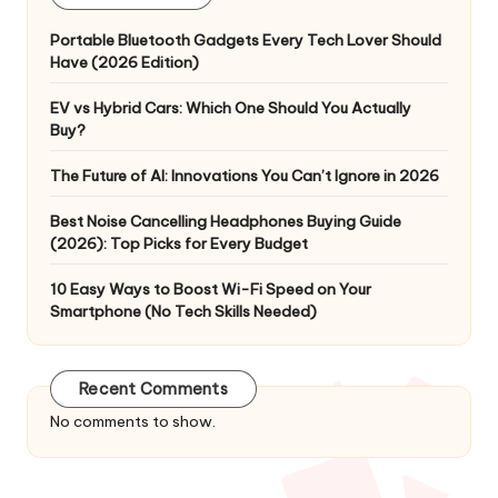
Portable Bluetooth Gadgets Every Tech Lover Should
Have (2026 Edition)
EV vs Hybrid Cars: Which One Should You Actually
Buy?
The Future of AI: Innovations You Can’t Ignore in 2026
Best Noise Cancelling Headphones Buying Guide
(2026): Top Picks for Every Budget
10 Easy Ways to Boost Wi-Fi Speed on Your
Smartphone (No Tech Skills Needed)
Recent Comments
No comments to show.