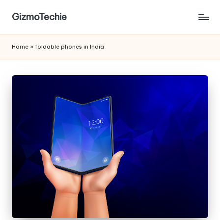
GizmoTechie
Home
»
foldable phones in India