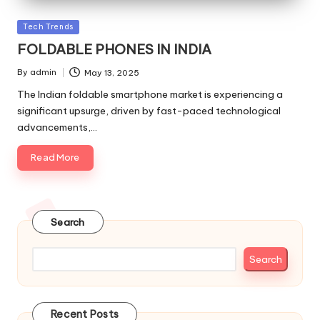
Posted
Tech Trends
in
FOLDABLE PHONES IN INDIA
By
admin
May 13, 2025
Posted
by
The Indian foldable smartphone market is experiencing a
significant upsurge, driven by fast-paced technological
advancements,…
Read More
Search
Search
Recent Posts