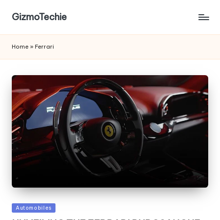
GizmoTechie
Home
»
Ferrari
Posted
Automobiles
in