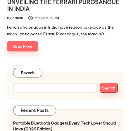
UNVEILING THE FERRARI PUROSANGUE
IN INDIA
By
admin
March 3, 2024
Posted
by
Ferrari aficionados in India have reason to rejoice as the
much-anticipated Ferrari Purosangue, the marque's…
Read More
Search
Search
Recent Posts
Portable Bluetooth Gadgets Every Tech Lover Should
Have (2026 Edition)