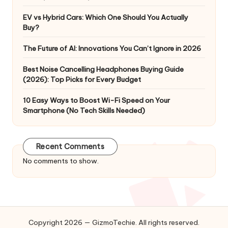
EV vs Hybrid Cars: Which One Should You Actually
Buy?
The Future of AI: Innovations You Can’t Ignore in 2026
Best Noise Cancelling Headphones Buying Guide
(2026): Top Picks for Every Budget
10 Easy Ways to Boost Wi-Fi Speed on Your
Smartphone (No Tech Skills Needed)
Recent Comments
No comments to show.
Copyright 2026 — GizmoTechie. All rights reserved.