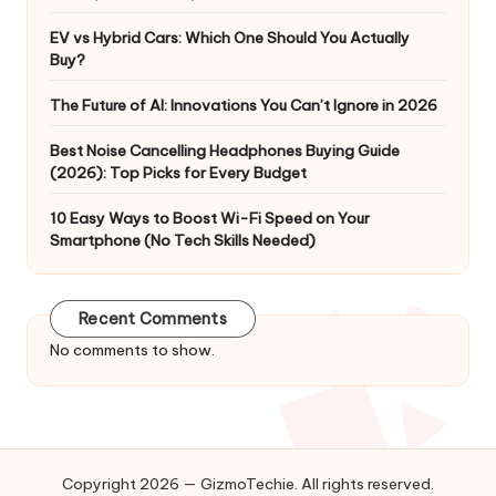
EV vs Hybrid Cars: Which One Should You Actually
Buy?
The Future of AI: Innovations You Can’t Ignore in 2026
Best Noise Cancelling Headphones Buying Guide
(2026): Top Picks for Every Budget
10 Easy Ways to Boost Wi-Fi Speed on Your
Smartphone (No Tech Skills Needed)
Recent Comments
No comments to show.
Copyright 2026 — GizmoTechie. All rights reserved.