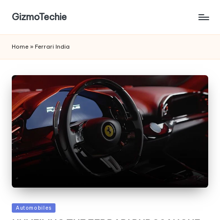
GizmoTechie
Home
»
Ferrari India
Posted
Automobiles
in