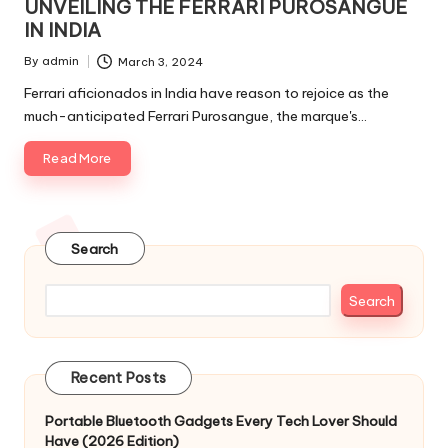
UNVEILING THE FERRARI PUROSANGUE
IN INDIA
By
admin
March 3, 2024
Posted
by
Ferrari aficionados in India have reason to rejoice as the
much-anticipated Ferrari Purosangue, the marque's…
Read More
Search
Search
Recent Posts
Portable Bluetooth Gadgets Every Tech Lover Should
Have (2026 Edition)