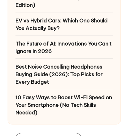
Edition)
EV vs Hybrid Cars: Which One Should
You Actually Buy?
The Future of AI: Innovations You Can’t
Ignore in 2026
Best Noise Cancelling Headphones
Buying Guide (2026): Top Picks for
Every Budget
10 Easy Ways to Boost Wi-Fi Speed on
Your Smartphone (No Tech Skills
Needed)