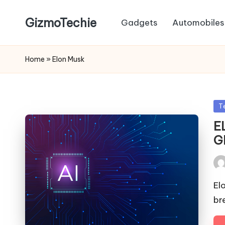
GizmoTechie
Gadgets
Automobiles
Home
»
Elon Musk
Po
T
in
E
G
Pos
by
El
br