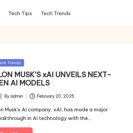
Tech Tips
Tech Trends
sted
ech Trends
LON MUSK’S xAI UNVEILS NEXT-
EN AI MODELS
By
admin
February 20, 2025
ted
on Musk's AI company, xAI, has made a major
eakthrough in AI technology with the…