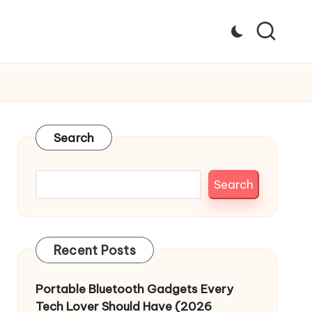
Search
Search
Recent Posts
Portable Bluetooth Gadgets Every
Tech Lover Should Have (2026