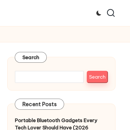
Search
Search
Recent Posts
Portable Bluetooth Gadgets Every
Tech Lover Should Have (2026