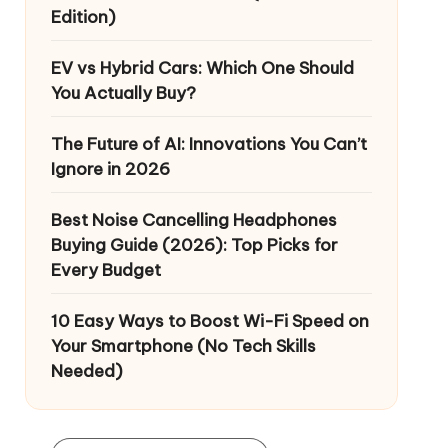
Edition)
EV vs Hybrid Cars: Which One Should
You Actually Buy?
The Future of AI: Innovations You Can’t
Ignore in 2026
Best Noise Cancelling Headphones
Buying Guide (2026): Top Picks for
Every Budget
10 Easy Ways to Boost Wi-Fi Speed on
Your Smartphone (No Tech Skills
Needed)