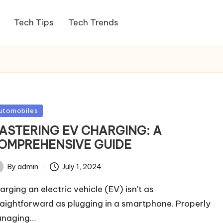
Tech Tips
Tech Trends
sted
utomobiles
ASTERING EV CHARGING: A
OMPREHENSIVE GUIDE
By
admin
July 1, 2024
ted
arging an electric vehicle (EV) isn't as
raightforward as plugging in a smartphone. Properly
naging…