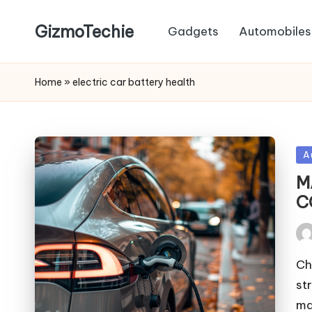
GizmoTechie
Gadgets
Automobiles
Home
»
electric car battery health
Po
A
in
M
C
Pos
by
Ch
st
ma