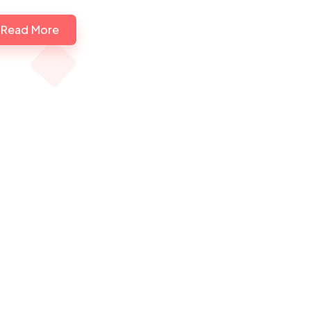
Read More