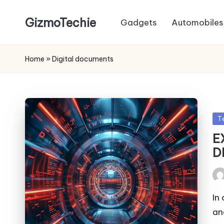
GizmoTechie
Gadgets
Automobiles
Home
»
Digital documents
Po
T
in
E
D
Pos
by
In
an