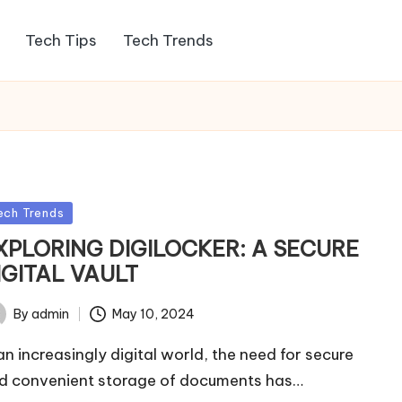
Tech Tips
Tech Trends
sted
ech Trends
XPLORING DIGILOCKER: A SECURE
IGITAL VAULT
By
admin
May 10, 2024
ted
 an increasingly digital world, the need for secure
d convenient storage of documents has…