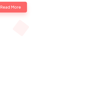
Read More