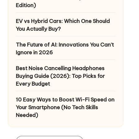
Edition)
EV vs Hybrid Cars: Which One Should
You Actually Buy?
The Future of AI: Innovations You Can’t
Ignore in 2026
Best Noise Cancelling Headphones
Buying Guide (2026): Top Picks for
Every Budget
10 Easy Ways to Boost Wi-Fi Speed on
Your Smartphone (No Tech Skills
Needed)