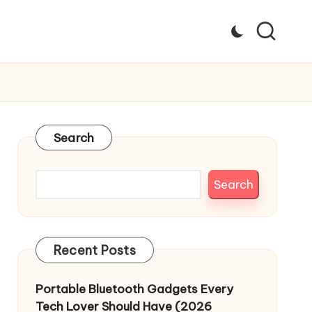
Search
Search
Recent Posts
Portable Bluetooth Gadgets Every
Tech Lover Should Have (2026