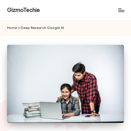
GizmoTechie
Home
»
Deep Research Google AI