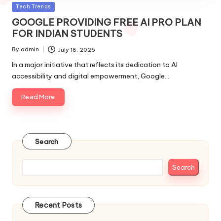
Posted
Tech Trends
in
GOOGLE PROVIDING FREE AI PRO PLAN
FOR INDIAN STUDENTS
By
admin
July 18, 2025
Posted
by
In a major initiative that reflects its dedication to AI
accessibility and digital empowerment, Google…
Read More
Search
Search
Recent Posts