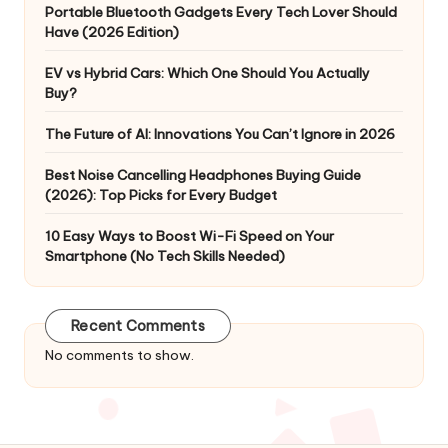
Portable Bluetooth Gadgets Every Tech Lover Should
Have (2026 Edition)
EV vs Hybrid Cars: Which One Should You Actually
Buy?
The Future of AI: Innovations You Can’t Ignore in 2026
Best Noise Cancelling Headphones Buying Guide
(2026): Top Picks for Every Budget
10 Easy Ways to Boost Wi-Fi Speed on Your
Smartphone (No Tech Skills Needed)
Recent Comments
No comments to show.