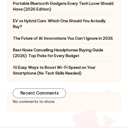
Portable Bluetooth Gadgets Every Tech Lover Should
Have (2026 Edition)
EV vs Hybrid Cars: Which One Should You Actually
Buy?
The Future of AI: Innovations You Can’t Ignore in 2026
Best Noise Cancelling Headphones Buying Guide
(2026): Top Picks for Every Budget
10 Easy Ways to Boost Wi-Fi Speed on Your
Smartphone (No Tech Skills Needed)
Recent Comments
No comments to show.