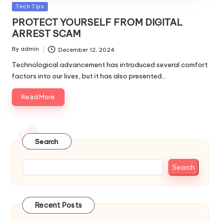
Posted
Tech Tips
in
PROTECT YOURSELF FROM DIGITAL
ARREST SCAM
By
admin
December 12, 2024
Posted
by
Technological advancement has introduced several comfort
factors into our lives, but it has also presented…
Read More
Search
Search
Recent Posts