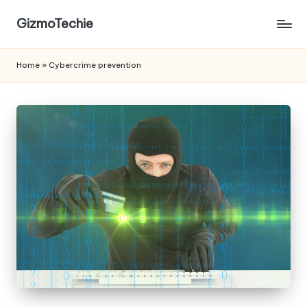
GizmoTechie
Home
»
Cybercrime prevention