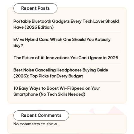
Recent Posts
Portable Bluetooth Gadgets Every Tech Lover Should
Have (2026 Edition)
EV vs Hybrid Cars: Which One Should You Actually
Buy?
The Future of AI: Innovations You Can’t Ignore in 2026
Best Noise Cancelling Headphones Buying Guide
(2026): Top Picks for Every Budget
10 Easy Ways to Boost Wi-Fi Speed on Your
Smartphone (No Tech Skills Needed)
Recent Comments
No comments to show.