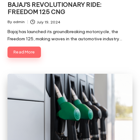
in
BAJAJ’S REVOLUTIONARY RIDE:
FREEDOM 125 CNG
By
admin
July 19, 2024
Posted
by
Bajaj has launched its groundbreaking motorcycle, the
Freedom 125, making waves in the automotive industry…
Read More