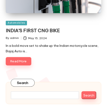
Posted
Automobiles
in
INDIA’S FIRST CNG BIKE
By
admin
May 15, 2024
Posted
by
In a bold move set to shake up the Indian motorcycle scene,
Bajaj Auto is…
Read More
Search
Search