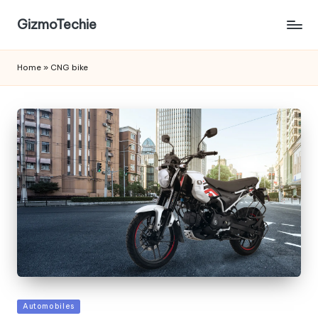
GizmoTechie
Home
»
CNG bike
Posted
Automobiles