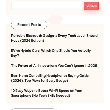
Search
Recent Posts
Portable Bluetooth Gadgets Every Tech Lover Should
Have (2026 Edition)
EV vs Hybrid Cars: Which One Should You Actually
Buy?
The Future of AI: Innovations You Can’t Ignore in 2026
Best Noise Cancelling Headphones Buying Guide
(2026): Top Picks for Every Budget
10 Easy Ways to Boost Wi-Fi Speed on Your
Smartphone (No Tech Skills Needed)