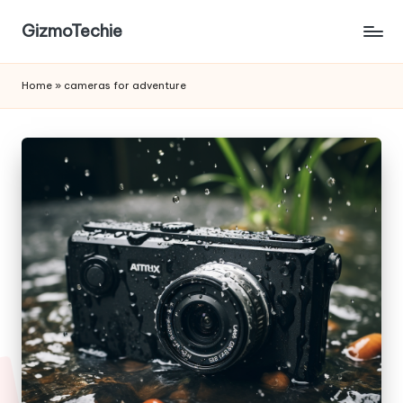
GizmoTechie
Home
»
cameras for adventure