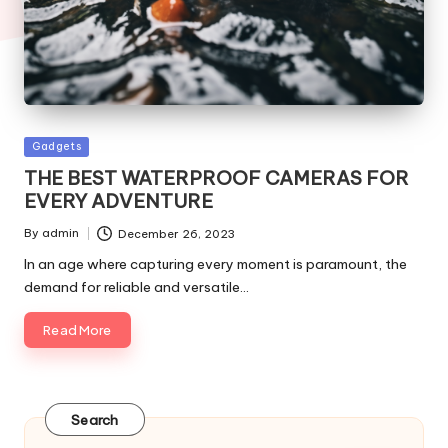
Posted
Gadgets
in
THE BEST WATERPROOF CAMERAS FOR
EVERY ADVENTURE
By
admin
December 26, 2023
Posted
by
In an age where capturing every moment is paramount, the
demand for reliable and versatile…
Read More
Search