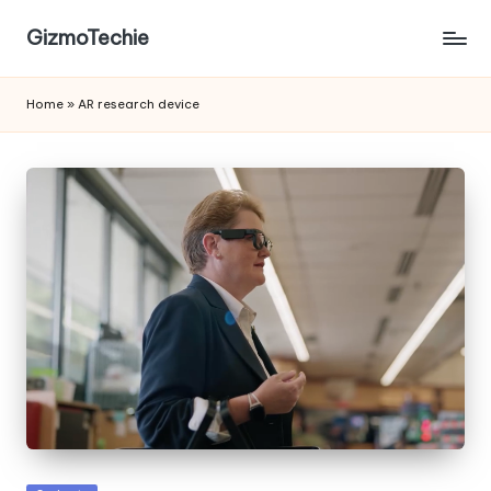
GizmoTechie
Home
»
AR research device