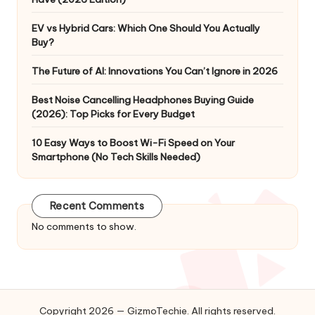
EV vs Hybrid Cars: Which One Should You Actually
Buy?
The Future of AI: Innovations You Can’t Ignore in 2026
Best Noise Cancelling Headphones Buying Guide
(2026): Top Picks for Every Budget
10 Easy Ways to Boost Wi-Fi Speed on Your
Smartphone (No Tech Skills Needed)
Recent Comments
No comments to show.
Copyright 2026 — GizmoTechie. All rights reserved.