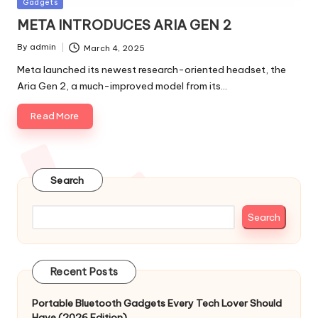
Posted
Gadgets
in
META INTRODUCES ARIA GEN 2
By
admin
March 4, 2025
Posted
by
Meta launched its newest research-oriented headset, the
Aria Gen 2, a much-improved model from its…
Read More
Search
Search
Recent Posts
Portable Bluetooth Gadgets Every Tech Lover Should
Have (2026 Edition)