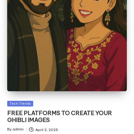
Posted
Tech Trends
in
FREE PLATFORMS TO CREATE YOUR
GHIBLI IMAGES
By
admin
April 2, 2025
Posted