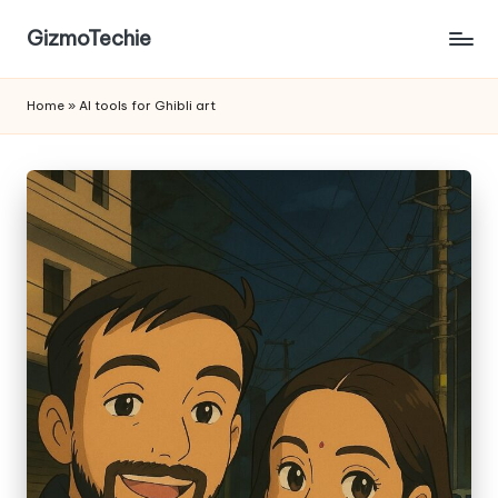
GizmoTechie
Home
»
AI tools for Ghibli art