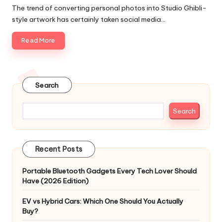
by
The trend of converting personal photos into Studio Ghibli-
style artwork has certainly taken social media…
Read More
Search
Search
Recent Posts
Portable Bluetooth Gadgets Every Tech Lover Should
Have (2026 Edition)
EV vs Hybrid Cars: Which One Should You Actually
Buy?