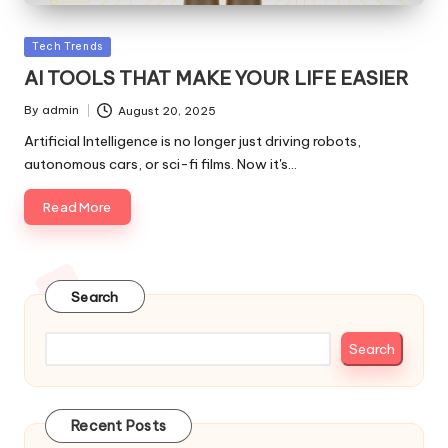
Posted
Tech Trends
in
AI TOOLS THAT MAKE YOUR LIFE EASIER
By
admin
August 20, 2025
Posted
by
Artificial Intelligence is no longer just driving robots,
autonomous cars, or sci-fi films. Now it's…
Read More
Search
Search
Recent Posts