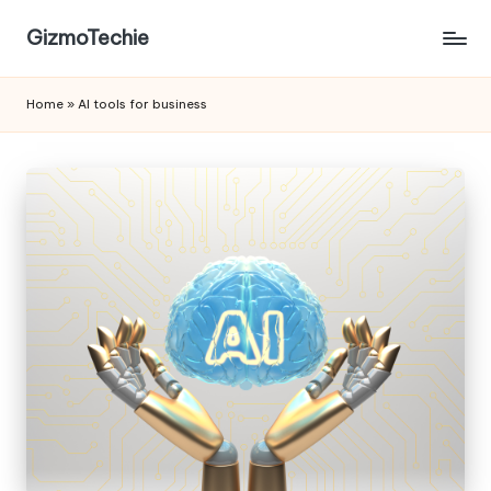
GizmoTechie
Home
»
AI tools for business