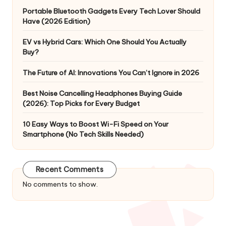
Portable Bluetooth Gadgets Every Tech Lover Should
Have (2026 Edition)
EV vs Hybrid Cars: Which One Should You Actually
Buy?
The Future of AI: Innovations You Can’t Ignore in 2026
Best Noise Cancelling Headphones Buying Guide
(2026): Top Picks for Every Budget
10 Easy Ways to Boost Wi-Fi Speed on Your
Smartphone (No Tech Skills Needed)
Recent Comments
No comments to show.