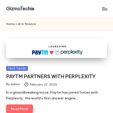
GizmoTechie
Home
»
AI in finance
Posted
Tech Trends
in
PAYTM PARTNERS WITH PERPLEXITY
By
admin
February 27, 2025
Posted
by
In a groundbreaking move, Paytm has joined forces with
Perplexity, the world’s first answer engine.…
Read More