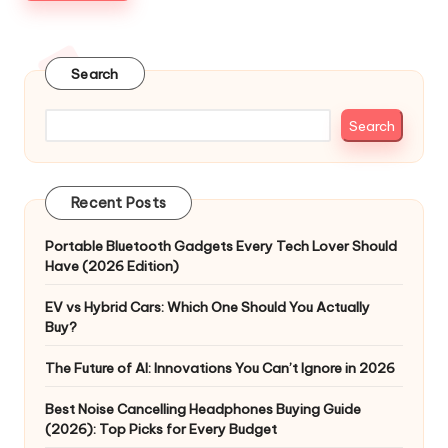
Search
Search
Recent Posts
Portable Bluetooth Gadgets Every Tech Lover Should
Have (2026 Edition)
EV vs Hybrid Cars: Which One Should You Actually
Buy?
The Future of AI: Innovations You Can’t Ignore in 2026
Best Noise Cancelling Headphones Buying Guide
(2026): Top Picks for Every Budget