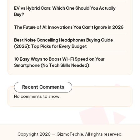
EV vs Hybrid Cars: Which One Should You Actually
Buy?
The Future of AI: Innovations You Can’t Ignore in 2026
Best Noise Cancelling Headphones Buying Guide
(2026): Top Picks for Every Budget
10 Easy Ways to Boost Wi-Fi Speed on Your
Smartphone (No Tech Skills Needed)
Recent Comments
No comments to show.
Copyright 2026 — GizmoTechie. All rights reserved.