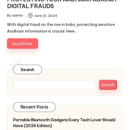
DIGITAL FRAUDS
By
admin
June 21, 2024
Posted
by
With digital fraud on the rise in India, protecting sensitive
Aadhaar information is crucial. Here…
Read More
Search
Search
Recent Posts
Portable Bluetooth Gadgets Every Tech Lover Should
Have (2026 Edition)