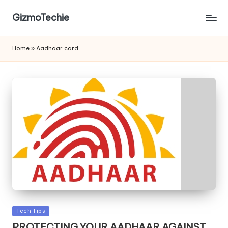
GizmoTechie
Home
»
Aadhaar card
Posted
Tech Tips
in
PROTECTING YOUR AADHAAR AGAINST