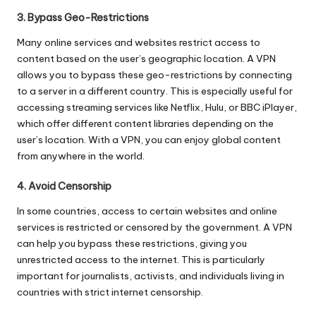
3. Bypass Geo-Restrictions
Many online services and websites restrict access to
content based on the user’s geographic location. A VPN
allows you to bypass these geo-restrictions by connecting
to a server in a different country. This is especially useful for
accessing streaming services like Netflix, Hulu, or BBC iPlayer,
which offer different content libraries depending on the
user’s location. With a VPN, you can enjoy global content
from anywhere in the world.
4. Avoid Censorship
In some countries, access to certain websites and online
services is restricted or censored by the government. A VPN
can help you bypass these restrictions, giving you
unrestricted access to the internet. This is particularly
important for journalists, activists, and individuals living in
countries with strict internet censorship.