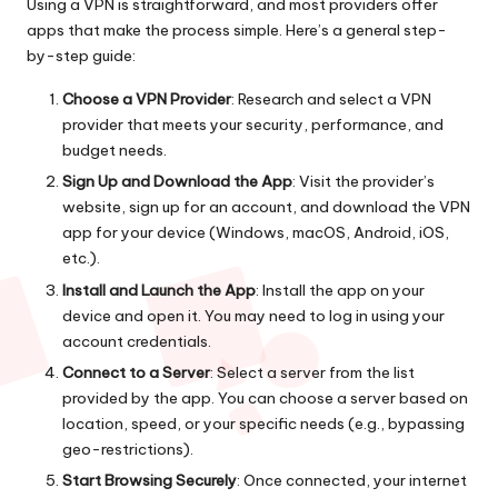
Using a VPN is straightforward, and most providers offer
apps that make the process simple. Here’s a general step-
by-step guide:
Choose a VPN Provider
: Research and select a VPN
provider that meets your security, performance, and
budget needs.
Sign Up and Download the App
: Visit the provider’s
website, sign up for an account, and download the VPN
app for your device (Windows, macOS, Android, iOS,
etc.).
Install and Launch the App
: Install the app on your
device and open it. You may need to log in using your
account credentials.
Connect to a Server
: Select a server from the list
provided by the app. You can choose a server based on
location, speed, or your specific needs (e.g., bypassing
geo-restrictions).
Start Browsing Securely
: Once connected, your internet