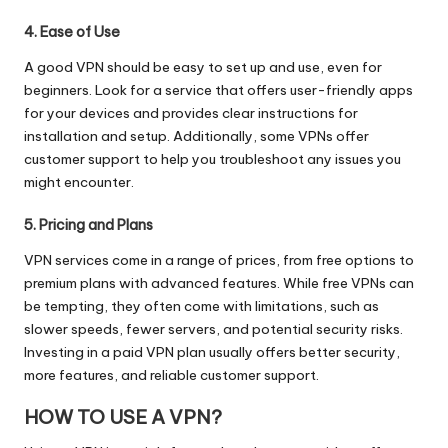
4. Ease of Use
A good VPN should be easy to set up and use, even for
beginners. Look for a service that offers user-friendly apps
for your devices and provides clear instructions for
installation and setup. Additionally, some VPNs offer
customer support to help you troubleshoot any issues you
might encounter.
5. Pricing and Plans
VPN services come in a range of prices, from free options to
premium plans with advanced features. While free VPNs can
be tempting, they often come with limitations, such as
slower speeds, fewer servers, and potential security risks.
Investing in a paid VPN plan usually offers better security,
more features, and reliable customer support.
HOW TO USE A VPN?