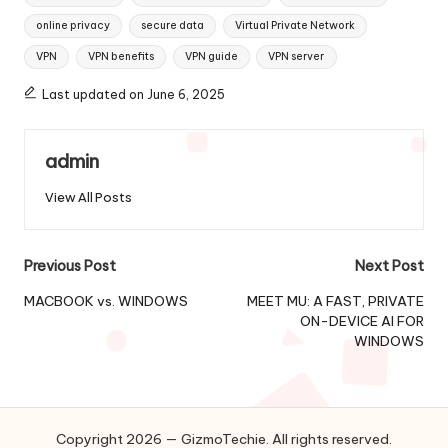
online privacy
secure data
Virtual Private Network
VPN
VPN benefits
VPN guide
VPN server
Last updated on June 6, 2025
admin
View All Posts
Post
Previous Post
Next Post
navigation
MACBOOK vs. WINDOWS
MEET MU: A FAST, PRIVATE
ON-DEVICE AI FOR
WINDOWS
Copyright 2026 — GizmoTechie. All rights reserved.