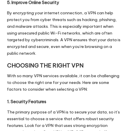
5. Improve Online Security
By encrypting your internet connection, a VPN can help
protect you from cyber threats such as hacking, phishing,
and malware attacks. This is especially important when
using unsecured public Wi-Fi networks, which are often
targeted by cybercriminals. A VPN ensures that your data is
encrypted and secure, even when you’re browsing on a
public network.
CHOOSING THE RIGHT VPN
With so many VPN services available, it can be challenging
to choose the right one for your needs. Here are some
factors to consider when selecting a VPN:
1. Security Features
The primary purpose of a VPN is to secure your data, so it’s
essential to choose a service that offers robust security
features. Look for a VPN that uses strong encryption