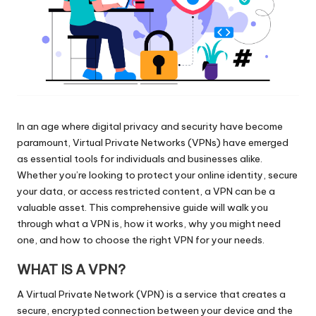
In an age where digital privacy and security have become
paramount, Virtual Private Networks (VPNs) have emerged
as essential tools for individuals and businesses alike.
Whether you’re looking to protect your online identity, secure
your data, or access restricted content, a VPN can be a
valuable asset. This comprehensive guide will walk you
through what a VPN is, how it works, why you might need
one, and how to choose the right VPN for your needs.
WHAT IS A VPN?
A Virtual Private Network (VPN) is a service that creates a
secure, encrypted connection between your device and the