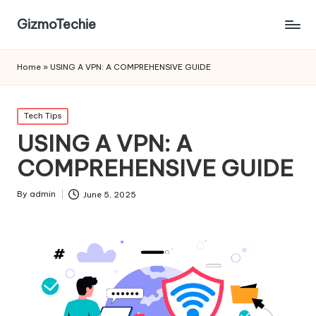
GizmoTechie
Home
»
USING A VPN: A COMPREHENSIVE GUIDE
Posted
Tech Tips
in
USING A VPN: A
COMPREHENSIVE GUIDE
By
admin
June 5, 2025
Posted
by