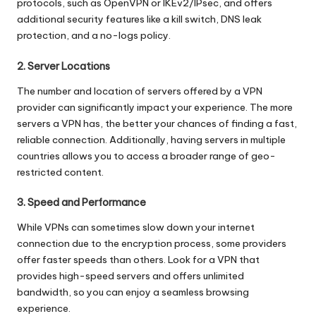
protocols, such as OpenVPN or IKEv2/IPsec, and offers
additional security features like a kill switch, DNS leak
protection, and a no-logs policy.
2. Server Locations
The number and location of servers offered by a VPN
provider can significantly impact your experience. The more
servers a VPN has, the better your chances of finding a fast,
reliable connection. Additionally, having servers in multiple
countries allows you to access a broader range of geo-
restricted content.
3. Speed and Performance
While VPNs can sometimes slow down your internet
connection due to the encryption process, some providers
offer faster speeds than others. Look for a VPN that
provides high-speed servers and offers unlimited
bandwidth, so you can enjoy a seamless browsing
experience.