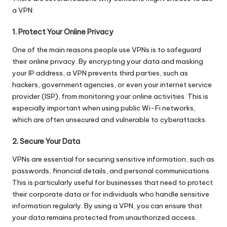
a VPN:
1. Protect Your Online Privacy
One of the main reasons people use VPNs is to safeguard
their online privacy. By encrypting your data and masking
your IP address, a VPN prevents third parties, such as
hackers, government agencies, or even your internet service
provider (ISP), from monitoring your online activities. This is
especially important when using public Wi-Fi networks,
which are often unsecured and vulnerable to cyberattacks.
2. Secure Your Data
VPNs are essential for securing sensitive information, such as
passwords, financial details, and personal communications.
This is particularly useful for businesses that need to protect
their corporate data or for individuals who handle sensitive
information regularly. By using a VPN, you can ensure that
your data remains protected from unauthorized access.