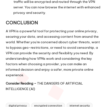
traffic will be encrypted and routed through the VPN
server. You can now browse the internet with enhanced
privacy and security.
CONCLUSION
A VPN is a powerful tool for protecting your online privacy,
securing your data, and accessing content from around the
world. Whether you’re concerned about cyber threats, want
to bypass geo-restrictions, or need to avoid censorship, a
VPN can provide the security and flexibility you need. By
understanding how VPNs work and considering the key
factors when choosing a provider, you can make an
informed decision and enjoy a safer, more private online
experience.
Consider Reading –
THE DANGERS OF ARTIFICIAL
INTELLIGENCE (AI)
Tags:
digital privacy
encrypted connection
internet security