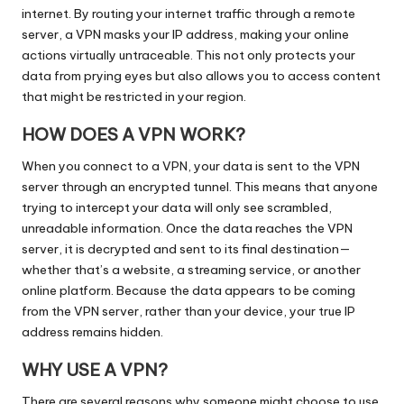
internet. By routing your internet traffic through a remote
server, a VPN masks your IP address, making your online
actions virtually untraceable. This not only protects your
data from prying eyes but also allows you to access content
that might be restricted in your region.
HOW DOES A VPN WORK?
When you connect to a VPN, your data is sent to the VPN
server through an encrypted tunnel. This means that anyone
trying to intercept your data will only see scrambled,
unreadable information. Once the data reaches the VPN
server, it is decrypted and sent to its final destination—
whether that’s a website, a streaming service, or another
online platform. Because the data appears to be coming
from the VPN server, rather than your device, your true IP
address remains hidden.
WHY USE A VPN?
There are several reasons why someone might choose to use