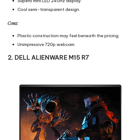
Superb mini LED 240Hz display.
Cool semi-transparent design.
Cons:
Plastic construction may feel beneath the pricing.
Unimpressive 720p webcam.
2. DELL ALIENWARE M15 R7