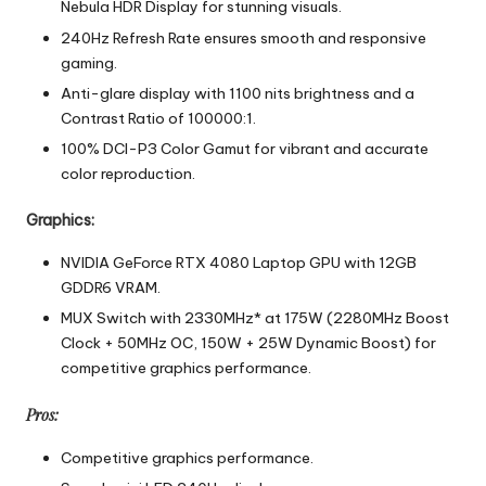
Nebula HDR Display for stunning visuals.
240Hz Refresh Rate ensures smooth and responsive
gaming.
Anti-glare display with 1100 nits brightness and a
Contrast Ratio of 100000:1.
100% DCI-P3 Color Gamut for vibrant and accurate
color reproduction.
Graphics:
NVIDIA GeForce RTX 4080 Laptop GPU with 12GB
GDDR6 VRAM.
MUX Switch with 2330MHz* at 175W (2280MHz Boost
Clock + 50MHz OC, 150W + 25W Dynamic Boost) for
competitive graphics performance.
Pros:
Competitive graphics performance.