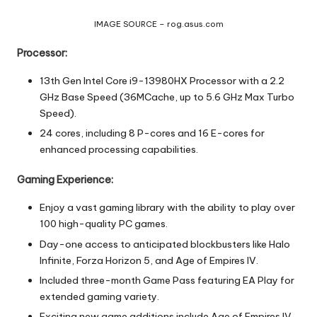
IMAGE SOURCE – rog.asus.com
Processor:
13th Gen Intel Core i9-13980HX Processor with a 2.2
GHz Base Speed (36MCache, up to 5.6 GHz Max Turbo
Speed).
24 cores, including 8 P-cores and 16 E-cores for
enhanced processing capabilities.
Gaming Experience:
Enjoy a vast gaming library with the ability to play over
100 high-quality PC games.
Day-one access to anticipated blockbusters like Halo
Infinite, Forza Horizon 5, and Age of Empires IV.
Included three-month Game Pass featuring EA Play for
extended gaming variety.
Exciting new game additions include Age of Empires IV,