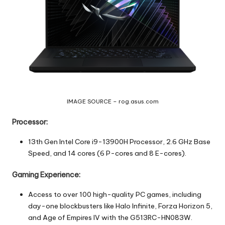
IMAGE SOURCE – rog.asus.com
Processor:
13th Gen Intel Core i9-13900H Processor, 2.6 GHz Base
Speed, and 14 cores (6 P-cores and 8 E-cores).
Gaming Experience:
Access to over 100 high-quality PC games, including
day-one blockbusters like Halo Infinite, Forza Horizon 5,
and Age of Empires IV with the G513RC-HN083W.