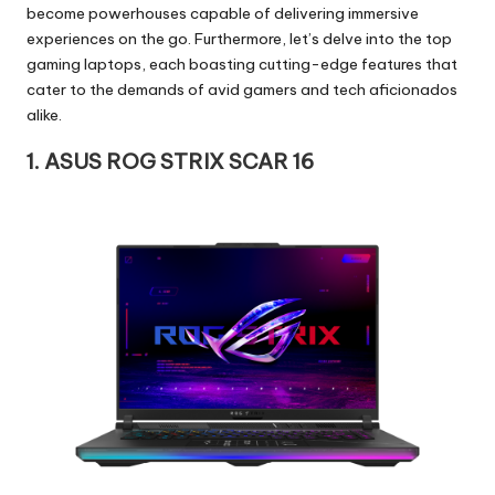
become powerhouses capable of delivering immersive
experiences on the go. Furthermore, let’s delve into the top
gaming laptops, each boasting cutting-edge features that
cater to the demands of avid gamers and tech aficionados
alike.
1. ASUS ROG STRIX SCAR 16