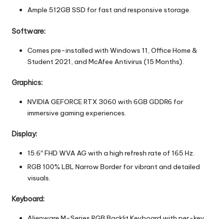
Ample 512GB SSD for fast and responsive storage.
Software:
Comes pre-installed with Windows 11, Office Home &
Student 2021, and McAfee Antivirus (15 Months).
Graphics:
NVIDIA GEFORCE RTX 3060 with 6GB GDDR6 for
immersive gaming experiences.
Display:
15.6″ FHD WVA AG with a high refresh rate of 165 Hz.
RGB 100% LBL Narrow Border for vibrant and detailed
visuals.
Keyboard:
Alienware M-Series RGB Backlit Keyboard with per-key