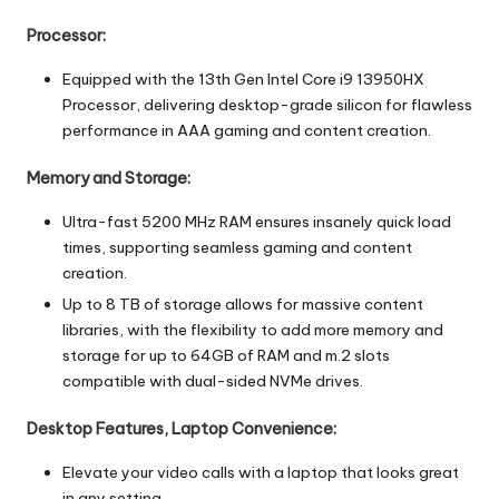
Processor:
Equipped with the 13th Gen Intel Core i9 13950HX
Processor, delivering desktop-grade silicon for flawless
performance in AAA gaming and content creation.
Memory and Storage:
Ultra-fast 5200 MHz RAM ensures insanely quick load
times, supporting seamless gaming and content
creation.
Up to 8 TB of storage allows for massive content
libraries, with the flexibility to add more memory and
storage for up to 64GB of RAM and m.2 slots
compatible with dual-sided NVMe drives.
Desktop Features, Laptop Convenience:
Elevate your video calls with a laptop that looks great
in any setting.