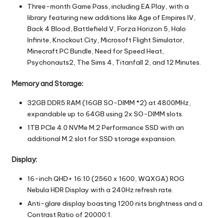
Three-month Game Pass, including EA Play, with a
library featuring new additions like Age of Empires IV,
Back 4 Blood, Battlefield V, Forza Horizon 5, Halo
Infinite, Knockout City, Microsoft Flight Simulator,
Minecraft PC Bundle, Need for Speed Heat,
Psychonauts2, The Sims 4, Titanfall 2, and 12 Minutes.
Memory and Storage:
32GB DDR5 RAM (16GB SO-DIMM *2) at 4800MHz,
expandable up to 64GB using 2x SO-DIMM slots.
1TB PCIe 4.0 NVMe M.2 Performance SSD with an
additional M.2 slot for SSD storage expansion.
Display:
16-inch QHD+ 16:10 (2560 x 1600, WQXGA) ROG
Nebula HDR Display with a 240Hz refresh rate.
Anti-glare display boasting 1200 nits brightness and a
Contrast Ratio of 20000:1.