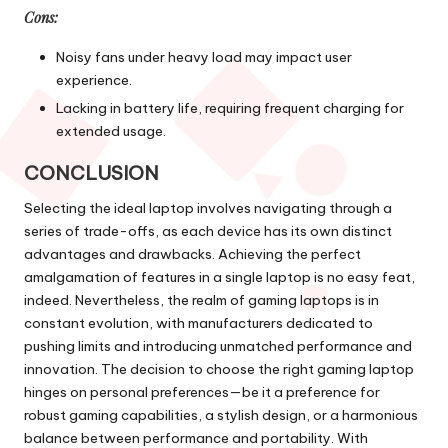
Cons:
Noisy fans under heavy load may impact user
experience.
Lacking in battery life, requiring frequent charging for
extended usage.
CONCLUSION
Selecting the ideal laptop involves navigating through a
series of trade-offs, as each device has its own distinct
advantages and drawbacks. Achieving the perfect
amalgamation of features in a single laptop is no easy feat,
indeed. Nevertheless, the realm of gaming laptops is in
constant evolution, with manufacturers dedicated to
pushing limits and introducing unmatched performance and
innovation. The decision to choose the right gaming laptop
hinges on personal preferences—be it a preference for
robust gaming capabilities, a stylish design, or a harmonious
balance between performance and portability. With