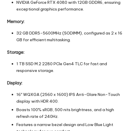
NVIDIA GeForce RTX 4080 with 12GB GDDR6, ensuring
exceptional graphics performance.
Memory:
32 GB DDR5-5600MHz (SODIMM), configured as 2 x 16
GB for efficient multitasking.
Storage:
1 TB SSD M.2 2280 PCIe Gen4 TLC for fast and
responsive storage.
Display:
16″ WQXGA (2560 x 1600) IPS Anti-Glare Non-Touch
display with HDR 400.
Boasts 100% sRGB, 500 nits brightness, and a high
refresh rate of 240Hz.
Features a narrow bezel design and Low Blue Light