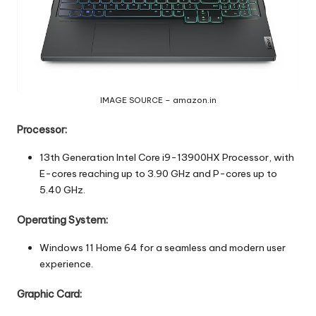
IMAGE SOURCE – amazon.in
Processor:
13th Generation Intel Core i9-13900HX Processor, with
E-cores reaching up to 3.90 GHz and P-cores up to
5.40 GHz.
Operating System:
Windows 11 Home 64 for a seamless and modern user
experience.
Graphic Card: