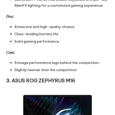
AlienFX lighting for a customized gaming experience.
Pros:
Attractive and high-quality chassis.
Class-leading battery life.
Solid gaming performance.
Cons:
Storage performance lags behind the competition.
Slightly heavier than the competition.
3. ASUS ROG ZEPHYRUS M16