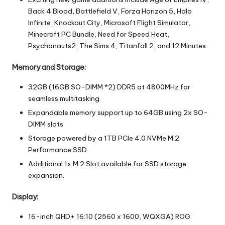
Back 4 Blood, Battlefield V, Forza Horizon 5, Halo
Infinite, Knockout City, Microsoft Flight Simulator,
Minecraft PC Bundle, Need for Speed Heat,
Psychonauts2, The Sims 4, Titanfall 2, and 12 Minutes.
Memory and Storage:
32GB (16GB SO-DIMM *2) DDR5 at 4800MHz for
seamless multitasking.
Expandable memory support up to 64GB using 2x SO-
DIMM slots.
Storage powered by a 1TB PCIe 4.0 NVMe M.2
Performance SSD.
Additional 1x M.2 Slot available for SSD storage
expansion.
Display:
16-inch QHD+ 16:10 (2560 x 1600, WQXGA) ROG