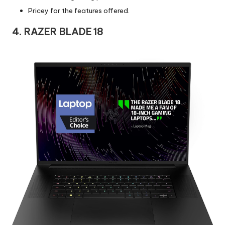
Pricey for the features offered.
4. RAZER BLADE 18