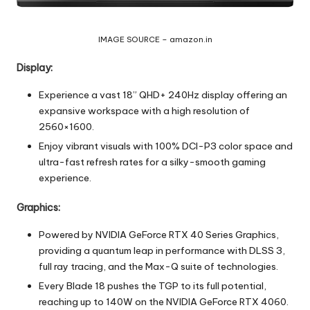
IMAGE SOURCE – amazon.in
Display:
Experience a vast 18” QHD+ 240Hz display offering an
expansive workspace with a high resolution of
2560×1600.
Enjoy vibrant visuals with 100% DCI-P3 color space and
ultra-fast refresh rates for a silky-smooth gaming
experience.
Graphics:
Powered by NVIDIA GeForce RTX 40 Series Graphics,
providing a quantum leap in performance with DLSS 3,
full ray tracing, and the Max-Q suite of technologies.
Every Blade 18 pushes the TGP to its full potential,
reaching up to 140W on the NVIDIA GeForce RTX 4060.