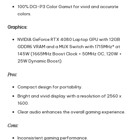
100% DCI-P3 Color Gamut for vivid and accurate
colors.
Graphics:
NVIDIA GeForce RTX 4080 Laptop GPU with 12GB
GDDR6 VRAM and a MUX Switch with 1715MHz* at
145W (1665MHz Boost Clock + 50MHz OC, 120W +
25W Dynamic Boost).
Pros:
Compact design for portability.
Bright and vivid display with a resolution of 2560 x
1600.
Clear audio enhances the overall gaming experience.
Cons:
Inconsistent gaming performance.