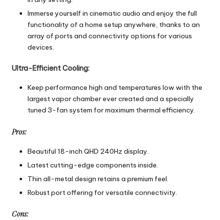
Immerse yourself in cinematic audio and enjoy the full
functionality of a home setup anywhere, thanks to an
array of ports and connectivity options for various
devices.
Ultra-Efficient Cooling:
Keep performance high and temperatures low with the
largest vapor chamber ever created and a specially
tuned 3-fan system for maximum thermal efficiency.
Pros:
Beautiful 18-inch QHD 240Hz display.
Latest cutting-edge components inside.
Thin all-metal design retains a premium feel.
Robust port offering for versatile connectivity.
Cons: