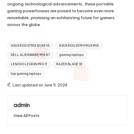
ongoing technological advancements, these portable
gaming powerhouses are poised to become even more
remarkable, promising an exhilarating future for gamers
across the globe.
Tags:
ASUS ROG STRIX SCAR 16
ASUS ROG ZEPHYRUS M16
DELL ALIENWARE M15 R7
gaming laptops
LENOVO LEGION PRO 7i
RAZER BLADE 18
top gaming laptops
Last updated on June 11, 2024
admin
View All Posts