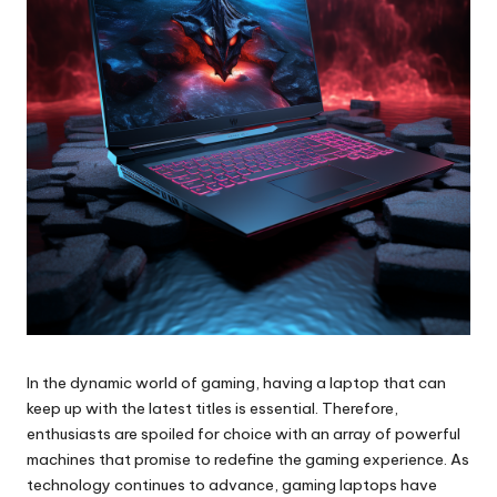
In the dynamic world of gaming, having a laptop that can
keep up with the latest titles is essential. Therefore,
enthusiasts are spoiled for choice with an array of powerful
machines that promise to redefine the gaming experience. As
technology continues to advance, gaming laptops have