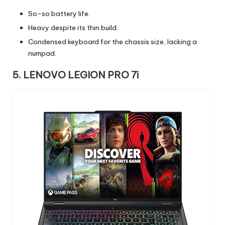
So-so battery life.
Heavy despite its thin build.
Condensed keyboard for the chassis size, lacking a
numpad.
5. LENOVO LEGION PRO 7i