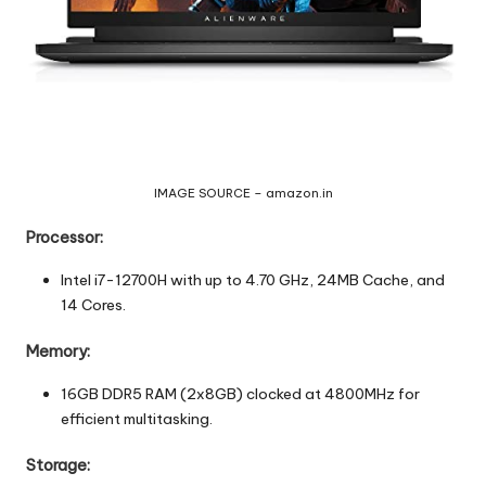
IMAGE SOURCE – amazon.in
Processor:
Intel i7-12700H with up to 4.70 GHz, 24MB Cache, and
14 Cores.
Memory:
16GB DDR5 RAM (2x8GB) clocked at 4800MHz for
efficient multitasking.
Storage: