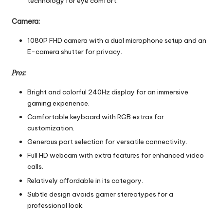
technology for eye comfort.
Camera:
1080P FHD camera with a dual microphone setup and an
E-camera shutter for privacy.
Pros:
Bright and colorful 240Hz display for an immersive
gaming experience.
Comfortable keyboard with RGB extras for
customization.
Generous port selection for versatile connectivity.
Full HD webcam with extra features for enhanced video
calls.
Relatively affordable in its category.
Subtle design avoids gamer stereotypes for a
professional look.