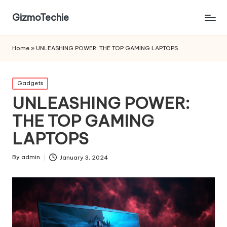
GizmoTechie
Home
»
UNLEASHING POWER: THE TOP GAMING LAPTOPS
Posted
Gadgets
in
UNLEASHING POWER:
THE TOP GAMING
LAPTOPS
By
admin
January 3, 2024
Posted
by