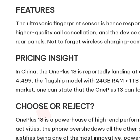
FEATURES
The ultrasonic fingerprint sensor is hence resp
higher-quality call cancellation, and the device
rear panels. Not to forget wireless charging-co
PRICING INSIGHT
In China, the OnePlus 13 is reportedly landing a
4,499, the flagship model with 24GB RAM + 1TB st
market, one can state that the OnePlus 13 can for
CHOOSE OR REJECT?
OnePlus 13 is a powerhouse of high-end perform
activities, the phone overshadows all the other c
justifies being one of the’most innovative, powe