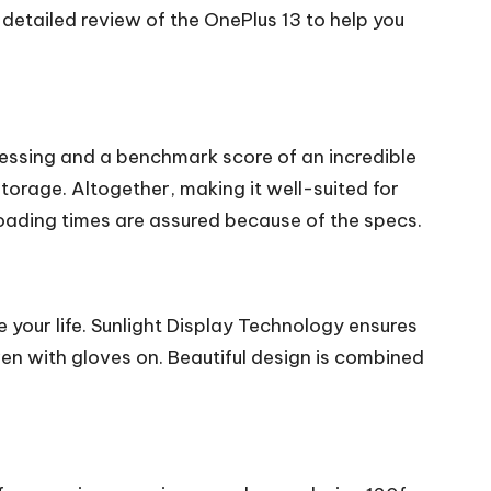
 detailed review of the OnePlus 13 to help you
essing and a benchmark score of an incredible
orage. Altogether, making it well-suited for
ading times are assured because of the specs.
your life. Sunlight Display Technology ensures
ven with gloves on. Beautiful design is combined