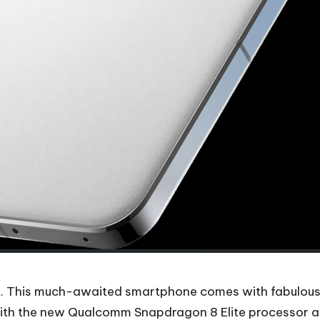
et. This much-awaited smartphone comes with fabulous s
ith the new Qualcomm Snapdragon 8 Elite processor and