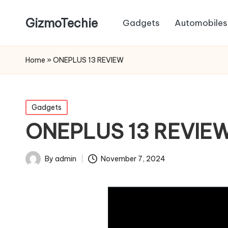
GizmoTechie
Gadgets
Automobiles
Home
»
ONEPLUS 13 REVIEW
Posted
Gadgets
in
ONEPLUS 13 REVIE
By
admin
November 7, 2024
Posted
by