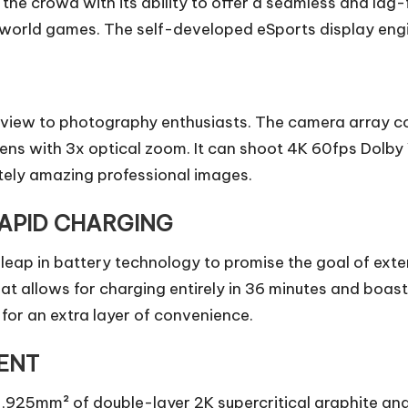
m the crowd with its ability to offer a seamless and la
ld games. The self-developed eSports display engine 
 of view to photography enthusiasts. The camera arra
ns with 3x optical zoom. It can shoot 4K 60fps Dolby V
ely amazing professional images.
APID CHARGING
eap in battery technology to promise the goal of exte
allows for charging entirely in 36 minutes and boasts
for an extra layer of convenience.
ENT
925mm² of double-layer 2K supercritical graphite an