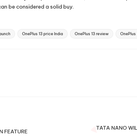
n be considered a solid buy.
launch
OnePlus 13 price India
OnePlus 13 review
OnePlus 
TATA NANO WIL
ON FEATURE