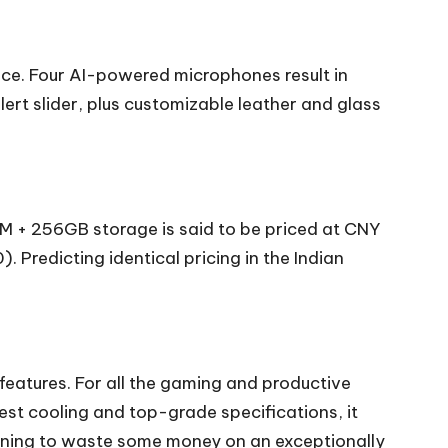
ice. Four AI-powered microphones result in
ert slider, plus customizable leather and glass
AM + 256GB storage is said to be priced at CNY
Predicting identical pricing in the Indian
eatures. For all the gaming and productive
test cooling and top-grade specifications, it
planning to waste some money on an exceptionally