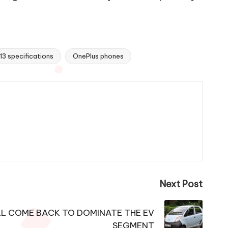
13 specifications
OnePlus phones
Next Post
L COME BACK TO DOMINATE THE EV
SEGMENT