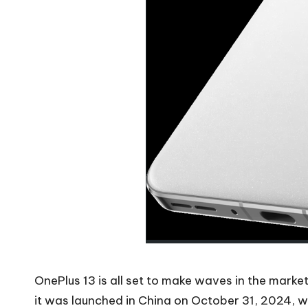
OnePlus 13 is all set to make waves in the mark
it was launched in China on October 31, 2024, w