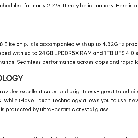
cheduled for early 2025. It may be in January. Here is a
Elite chip. It is accompanied with up to 4.32GHz proc
ipped with up to 24GB LPDDR5X RAM and 1TB UFS 4.0 st
mands. Seamless performance across apps and rapid lo
OLOGY
vides excellent color and brightness- great to admire 
s. While Glove Touch Technology allows you to use it e
s protected by ultra-ceramic crystal glass.