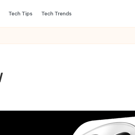
Tech Tips
Tech Trends
W