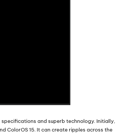
pecifications and superb technology. Initially,
 ColorOS 15. It can create ripples across the