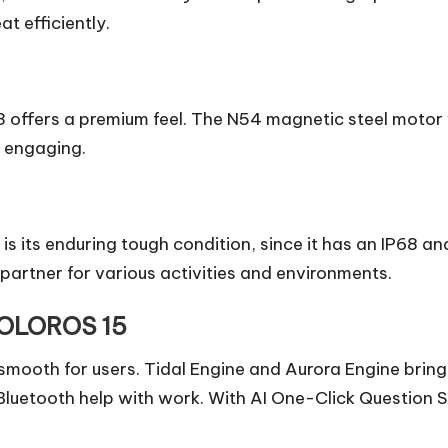
t efficiently.
13 offers a premium feel. The N54 magnetic steel mot
d engaging.
is its enduring tough condition, since it has an IP68 an
e partner for various activities and environments.
OLOROS 15
 smooth for users. Tidal Engine and Aurora Engine brin
luetooth help with work. With AI One-Click Question Sc