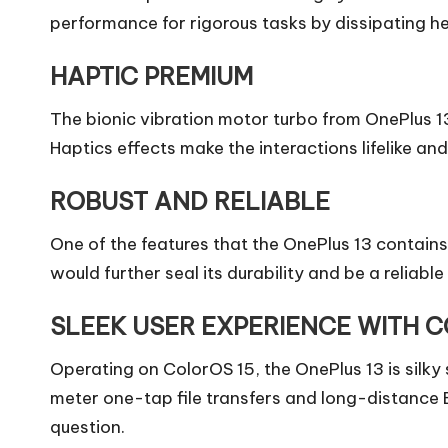
performance for rigorous tasks by dissipating hea
HAPTIC PREMIUM
The bionic vibration motor turbo from OnePlus 
Haptics effects make the interactions lifelike an
ROBUST AND RELIABLE
One of the features that the OnePlus 13 contains 
would further seal its durability and be a reliabl
SLEEK USER EXPERIENCE WITH C
Operating on ColorOS 15, the OnePlus 13 is silky
meter one-tap file transfers and long-distance B
question.