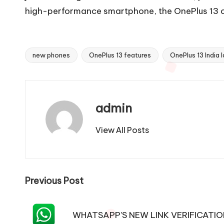
high-performance smartphone, the OnePlus 13 ca
new phones
OnePlus 13 features
OnePlus 13 India 
Tags:
admin
View All Posts
Post
Previous Post
navigation
WHATSAPP’S NEW LINK VERIFICATI