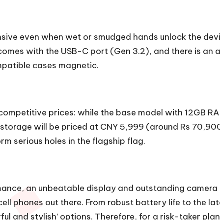
onsive even when wet or smudged hands unlock the dev
 comes with the USB-C port (Gen 3.2), and there is an al
mpatible cases magnetic.
t competitive prices: while the base model with 12GB R
orage will be priced at CNY 5,999 (around Rs 70,900). 
m serious holes in the flagship flag.
ance, an unbeatable display and outstanding camera f
ell phones out there. From robust battery life to the la
rful and stylish’ options. Therefore, for a risk-taker 