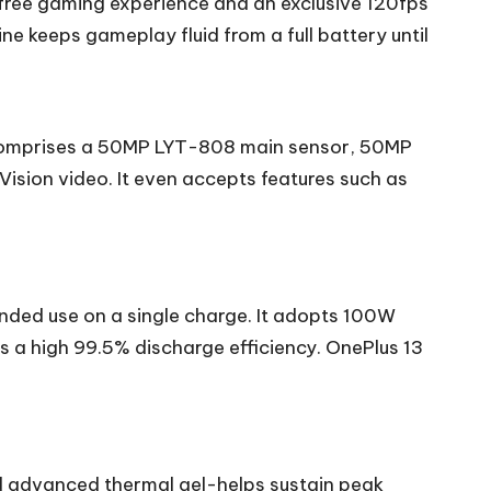
g-free gaming experience and an exclusive 120fps
keeps gameplay fluid from a full battery until
y comprises a 50MP LYT-808 main sensor, 50MP
ision video. It even accepts features such as
nded use on a single charge. It adopts 100W
 a high 99.5% discharge efficiency. OnePlus 13
d advanced thermal gel-helps sustain peak