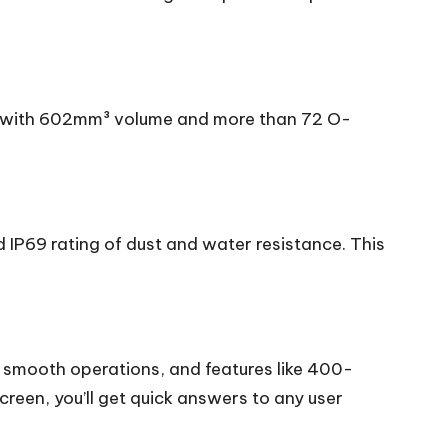
or with 602mm³ volume and more than 72 O-
d IP69 rating of dust and water resistance. This
g smooth operations, and features like 400-
reen, you’ll get quick answers to any user