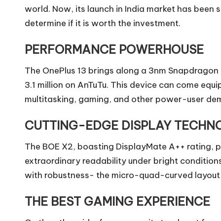
world. Now, its launch in India market has been s
determine if it is worth the investment.
PERFORMANCE POWERHOUSE
The OnePlus 13 brings along a 3nm Snapdragon 8 
3.1 million on AnTuTu. This device can come equ
multitasking, gaming, and other power-user de
CUTTING-EDGE DISPLAY TECHN
The BOE X2, boasting DisplayMate A++ rating, pro
extraordinary readability under bright condition
with robustness- the micro-quad-curved layout i
THE BEST GAMING EXPERIENCE