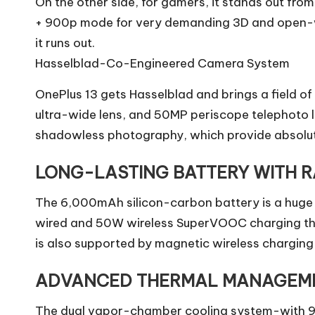
On the other side, for gamers, it stands out fro
+ 900p mode for very demanding 3D and open-wor
it runs out.
Hasselblad-Co-Engineered Camera System
OnePlus 13 gets Hasselblad and brings a field
ultra-wide lens, and 50MP periscope telephoto le
shadowless photography, which provide absolut
LONG-LASTING BATTERY WITH R
The 6,000mAh silicon-carbon battery is a huge l
wired and 50W wireless SuperVOOC charging that 
is also supported by magnetic wireless charging 
ADVANCED THERMAL MANAGEM
The dual vapor-chamber cooling system-with 9,