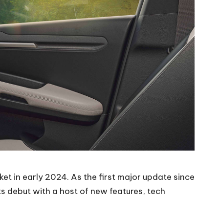
rket in early 2024. As the first major update since
ts debut with a host of new features, tech