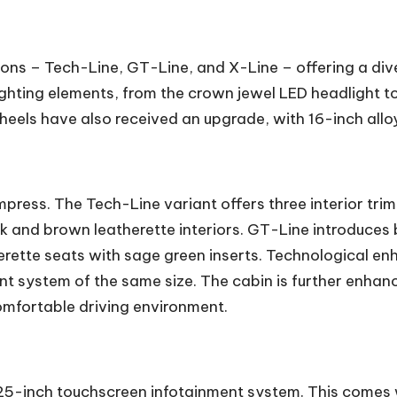
tions – Tech-Line, GT-Line, and X-Line – offering a div
ghting elements, from the crown jewel LED headlight to
 wheels have also received an upgrade, with 16-inch al
impress. The Tech-Line variant offers three interior tri
k and brown leatherette interiors. GT-Line introduces b
erette seats with sage green inserts. Technological en
nt system of the same size. The cabin is further enha
omfortable driving environment.
0.25-inch touchscreen infotainment system. This comes