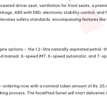
owered driver seat, ventilation for front seats, a pre
bags, ABS with EBD, electronic stability control, and hi
levates safety standards, encompassing features like 
ne options – the 1.2-litre naturally aspirated petrol, the
ed manual, 6-speed iMT, 6-speed automatic, and 7-spe
pre-ordering now with a nominal token amount of Rs. 25
ing process. The facelifted Sonet will start deliverie