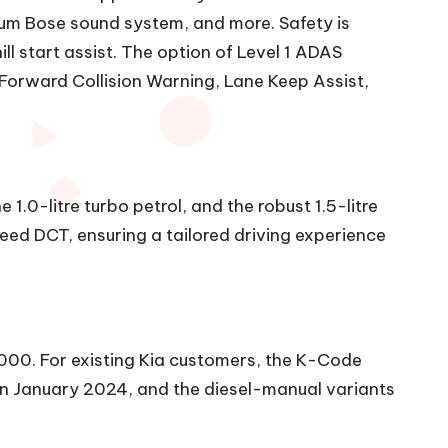
mium Bose sound system, and more. Safety is
ll start assist. The option of Level 1 ADAS
Forward Collision Warning, Lane Keep Assist,
 1.0-litre turbo petrol, and the robust 1.5-litre
ed DCT, ensuring a tailored driving experience
,000. For existing Kia customers, the K-Code
s in January 2024, and the diesel-manual variants