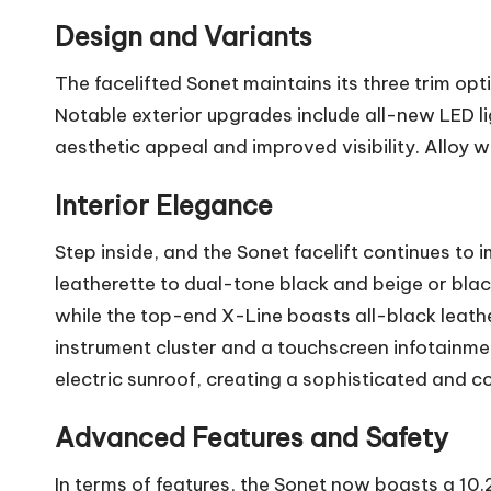
Design and Variants
The facelifted Sonet maintains its three trim op
Notable exterior upgrades include all-new LED li
aesthetic appeal and improved visibility. Alloy
Interior Elegance
Step inside, and the Sonet facelift continues to 
leatherette to dual-tone black and beige or blac
while the top-end X-Line boasts all-black leath
instrument cluster and a touchscreen infotainme
electric sunroof, creating a sophisticated and c
Advanced Features and Safety
In terms of features, the Sonet now boasts a 1