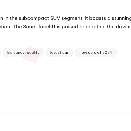
on in the subcompact SUV segment. It boasts a stunnin
n. The Sonet facelift is poised to redefine the driving
kia sonet facelift
latest car
new cars of 2024