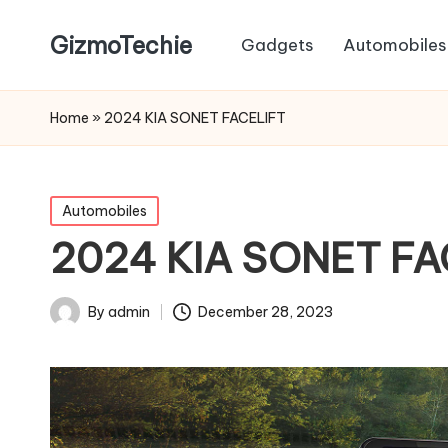
GizmoTechie
Gadgets
Automobiles
Home
»
2024 KIA SONET FACELIFT
Posted
Automobiles
in
2024 KIA SONET FA
By
admin
December 28, 2023
Posted
by