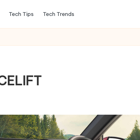
Tech Tips
Tech Trends
CELIFT