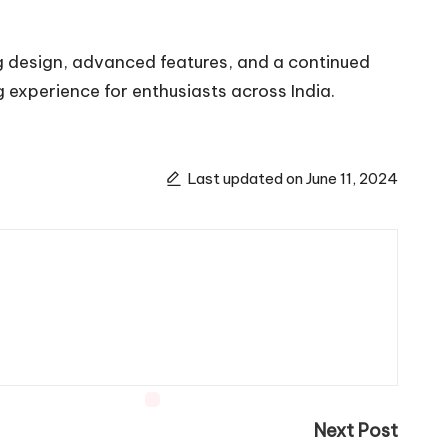
g design, advanced features, and a continued
 experience for enthusiasts across India.
Last updated on June 11, 2024
Next Post