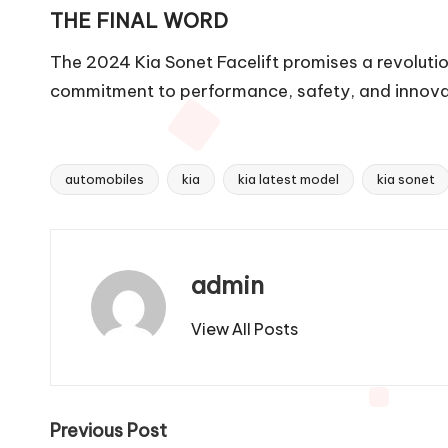
THE FINAL WORD
The 2024 Kia Sonet Facelift promises a revoluti
commitment to performance, safety, and innovatio
automobiles
kia
kia latest model
kia sonet
Tags:
admin
View All Posts
Post
Previous Post