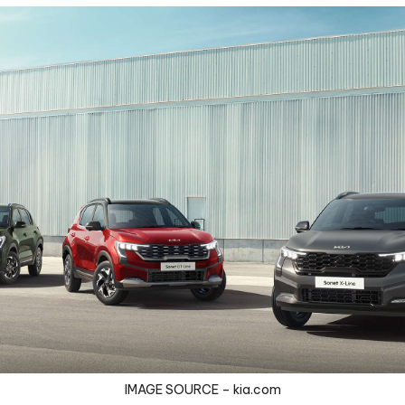
IMAGE SOURCE – kia.com