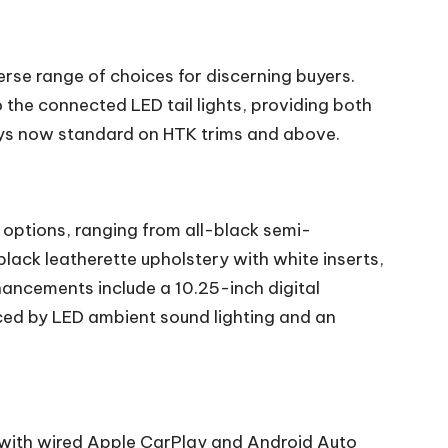
erse range of choices for discerning buyers.
 the connected LED tail lights, providing both
loys now standard on HTK trims and above.
m options, ranging from all-black semi-
lack leatherette upholstery with white inserts,
hancements include a 10.25-inch digital
nced by LED ambient sound lighting and an
 with wired Apple CarPlay and Android Auto