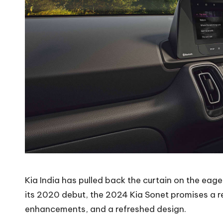
Kia India has pulled back the curtain on the eager
its 2020 debut, the 2024 Kia Sonet promises a re
enhancements, and a refreshed design.