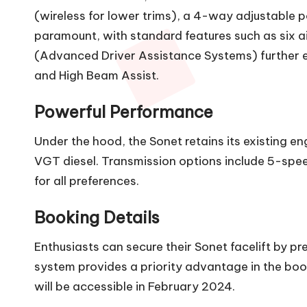
(wireless for lower trims), a 4-way adjustable p
paramount, with standard features such as six air
(Advanced Driver Assistance Systems) further e
and High Beam Assist.
Powerful Performance
Under the hood, the Sonet retains its existing engi
VGT diesel. Transmission options include 5-spe
for all preferences.
Booking Details
Enthusiasts can secure their Sonet facelift by 
system provides a priority advantage in the book
will be accessible in February 2024.