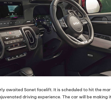
ly awaited Sonet facelift. It is scheduled to hit the ma
juvenated driving experience. The car will be making i